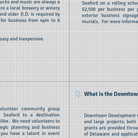
rucks and music are always a
Seaford on a rolling sch
re a local brewery or winery
$2,500 per business per p
nd older (I.D. is required by
exterior business signag
 for business from 4pm to 8
murials. For more informa
 easy and inexpensive.
Q:
What is the Downtow
volunteer community group
 Seaford to a destination
Downtown Development Gr
 alike. We need volunteers to
and large projects; both
egic planning and business
grants are provided thro
 you have a talent in event
of Delaware and applicat