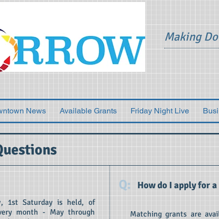
Making Do
wntown News
Available Grants
Friday Night Live
Busi
Questions
Q:
How do I apply for a
, 1st Saturday is held, of
 every month - May through
Matching grants are avai