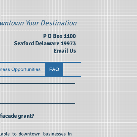
wntown Your Destination
P O Box 1100
Seaford Delaware 19973
Email Us
ness Opportunities
FAQ
 facade grant?
lable to downtown businesses in