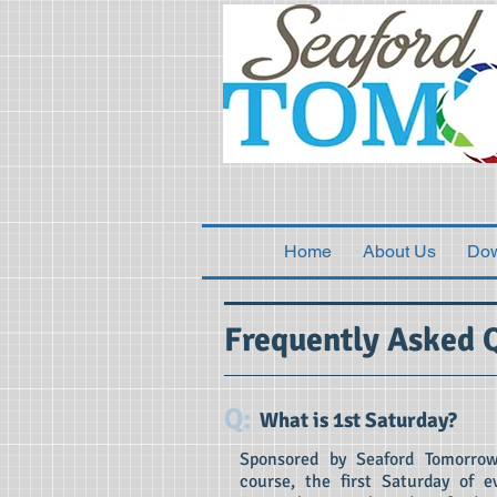
Home
About Us
Do
Frequently Asked 
Q:
What is 1st Saturday?
Sponsored by Seaford Tomorrow
course, the first Saturday of