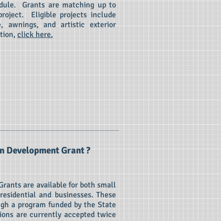
edule. Grants are matching up to
roject. Eligible projects include
e, awnings, and artistic exterior
tion,
click here.
n Development Grant ?
ants are available for both small
 residential and businesses. These
ugh a program funded by the State
ions are currently accepted twice