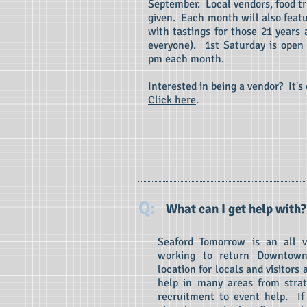
September. Local vendors, food t
given. Each month will also featu
with tastings for those 21 years a
everyone). 1st Saturday is open
pm each month.
Interested in being a vendor? It's
Click here
.
Q:
What can I get help with?
Seaford Tomorrow is an all 
working to return Downtown
location for locals and visitors
help in many areas from strat
recruitment to event help. If